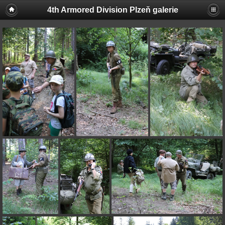
4th Armored Division Plzeň galerie